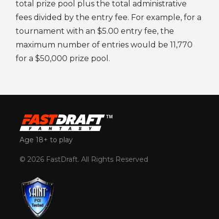
total prize pool plus the total administrative
fees divided by the entry fee. For example, for a
tournament with an $5.00 entry fee, the
maximum number of entries would be
11,770
for a
$50,000
prize pool.
TM
Age 18+ to play
©
2026
FastDraft. All Rights Reserved