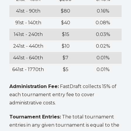
41st - 90th
$80
0.16
%
91st - 140th
$40
0.08
%
141st - 240th
$15
0.03
%
241st - 440th
$10
0.02
%
441st - 640th
$7
0.01
%
641st - 1770th
$5
0.01
%
Administration Fee:
FastDraft collects 15% of
each tournament entry fee to cover
administrative costs.
Tournament Entries:
The total tournament
entries in any given tournament is equal to the