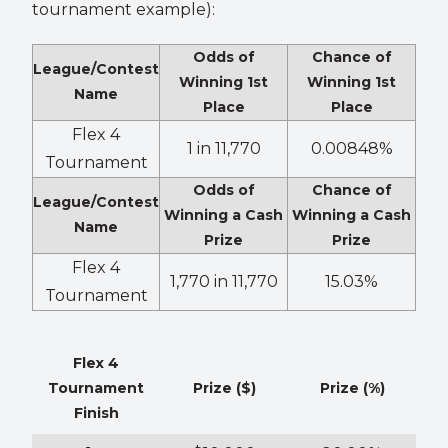
tournament example):
Odds of
Chance of
League/Contest
Winning 1st
Winning 1st
Name
Place
Place
Flex 4
1 in 11,770
0.00848%
Tournament
Odds of
Chance of
League/Contest
Winning a Cash
Winning a Cash
Name
Prize
Prize
Flex 4
1,770 in 11,770
15.03%
Tournament
Flex 4
Tournament
Prize ($)
Prize (%)
Finish