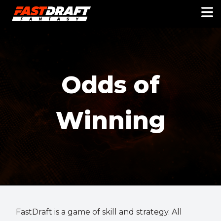
Odds of
Winning
FastDraft is a game of skill and strategy. All