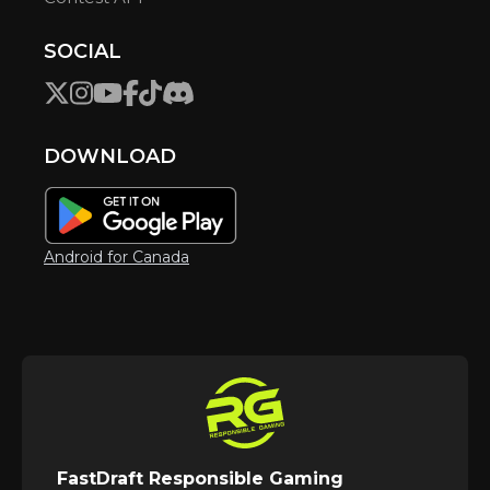
SOCIAL
DOWNLOAD
Android for Canada
FastDraft Responsible Gaming