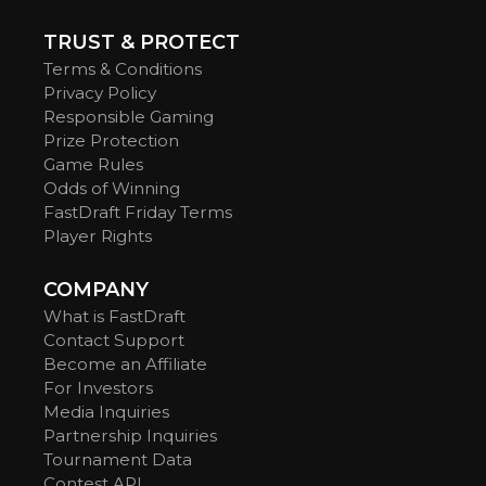
TRUST & PROTECT
Terms & Conditions
Privacy Policy
Responsible Gaming
Prize Protection
Game Rules
Odds of Winning
FastDraft Friday Terms
Player Rights
COMPANY
What is FastDraft
Contact Support
Become an Affiliate
For Investors
Media Inquiries
Partnership Inquiries
Tournament Data
Contest API