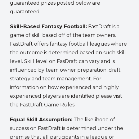
guaranteed prizes posted below are
guaranteed.
Skill-Based Fantasy Football:
FastDraft is a
game of skill based off of the team owners.
FastDraft offers fantasy football leagues where
the outcome is determined based on such skill
level. Skill level on FasDraft can vary and is
influenced by team owner preparation, draft
strategy and team management. For
information on how experienced and highly
experienced players are identified please visit
the
FastDraft Game Rules
.
Equal Skill Assumption:
The likelihood of
success on FastDraft is determined under the
premise that all participants in a league or