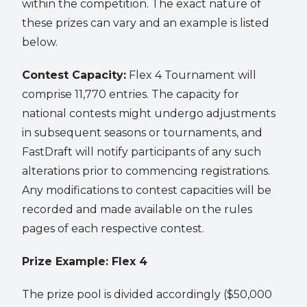
within the competition. The exact nature of
these prizes can vary and an example is listed
below.
Contest Capacity:
Flex 4 Tournament will
comprise
11,770
entries. The capacity for
national contests might undergo adjustments
in subsequent seasons or tournaments, and
FastDraft will notify participants of any such
alterations prior to commencing registrations.
Any modifications to contest capacities will be
recorded and made available on the rules
pages of each respective contest.
Prize Example: Flex 4
The prize pool is divided accordingly ($50,000