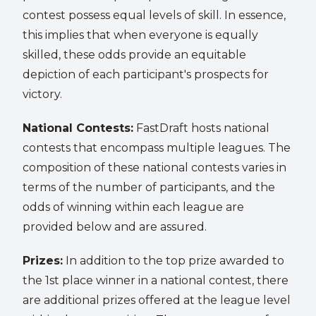
contest possess equal levels of skill. In essence,
this implies that when everyone is equally
skilled, these odds provide an equitable
depiction of each participant's prospects for
victory.
National Contests:
FastDraft hosts national
contests that encompass multiple leagues. The
composition of these national contests varies in
terms of the number of participants, and the
odds of winning within each league are
provided below and are assured.
Prizes:
In addition to the top prize awarded to
the 1st place winner in a national contest, there
are additional prizes offered at the league level