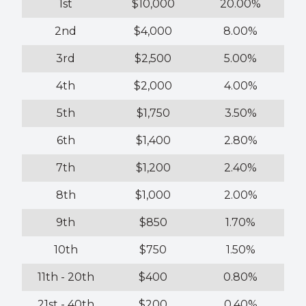
1st
$10,000
20.00
%
2nd
$4,000
8.00
%
3rd
$2,500
5.00
%
4th
$2,000
4.00
%
5th
$1,750
3.50
%
6th
$1,400
2.80
%
7th
$1,200
2.40
%
8th
$1,000
2.00
%
9th
$850
1.70
%
10th
$750
1.50
%
11th - 20th
$400
0.80
%
21st - 40th
$200
0.40
%