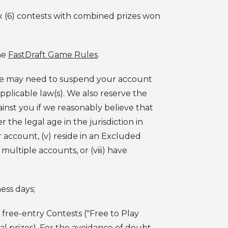
x (6) contests with combined prizes won
he
FastDraft Game Rules
.
 We may need to suspend your account
applicable law(s). We also reserve the
inst you if we reasonably believe that
r the legal age in the jurisdiction in
r account, (v) reside in an Excluded
d multiple accounts, or (viii) have
ess days;
d free-entry Contests ("Free to Play
al prizes). For the avoidance of doubt