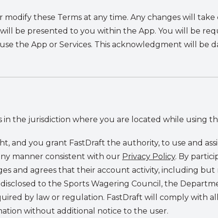
or modify these Terms at any time. Any changes will tak
 will be presented to you within the App. You will be r
 use the App or Services. This acknowledgment will be 
 in the jurisdiction where you are located while using th
ght, and you grant FastDraft the authority, to use and ass
 any manner consistent with our
Privacy Policy
. By partic
s and agrees that their account activity, including but n
e disclosed to the Sports Wagering Council, the Depart
equired by law or regulation. FastDraft will comply with a
ation without additional notice to the user.