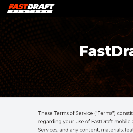
FastDr
These Terms of Service ("Terms") constit
regarding your use of FastDraft mobile ap
Services, and any content, materials, fe