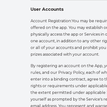
User Accounts
Account Registration:
You may be require
offered on the app. You may establish o
physically access the app or Services i
one account, in addition to any other ri
or all of your accounts and prohibit you 
prizes associated with your account.
By registering an account on the App, 
rules, and our Privacy Policy, each of wh
enter into a binding contract, agree to 
rights or requirements under applicable l
the extent permitted under applicable 
yourself as prompted by the Service's reg
email address. You represent and warran