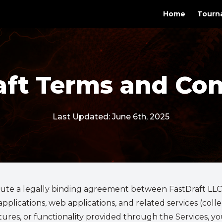
Home
Tourn
aft Terms and Con
Last Updated: June 6th, 2025
ute a legally binding agreement between FastDraft LLC ("
plications, web applications, and related services (collect
atures, or functionality provided through the Services, 