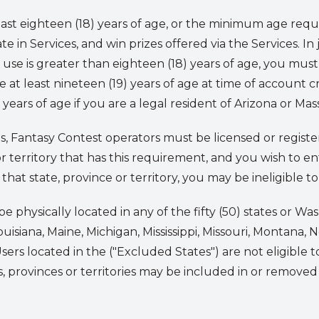
ast eighteen (18) years of age, or the minimum age requ
e in Services, and win prizes offered via the Services. In j
use is greater than eighteen (18) years of age, you mus
be at least nineteen (19) years of age at time of account cr
ears of age if you are a legal resident of Arizona or Mas
ies, Fantasy Contest operators must be licensed or registe
e or territory that has this requirement, and you wish to 
that state, province or territory, you may be ineligible to
e physically located in any of the fifty (50) states or W
ouisiana, Maine, Michigan, Mississippi, Missouri, Montana,
s located in the ("Excluded States") are not eligible to
es, provinces or territories may be included in or remove