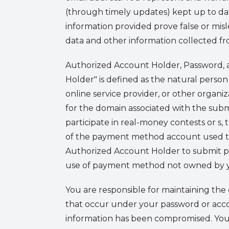
(through timely updates) kept up to date
information provided prove false or mis
data and other information collected fr
Authorized Account Holder, Password, a
Holder" is defined as the natural person
online service provider, or other organiza
for the domain associated with the subm
participate in real-money contests or s
of the payment method account used to m
Authorized Account Holder to submit 
use of payment method not owned by you
You are responsible for maintaining the 
that occur under your password or accou
information has been compromised. You 