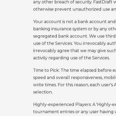
any other breach of security. FastDraft 
otherwise prevent unauthorized use an
Your account is not a bank account and 
banking insurance system or by any other
segregated bank account. We use third-
use of the Services. You irrevocably au
irrevocably agree that we may give such
activity regarding use of the Services.
Time to Pick
: The time elapsed before ea
speed and overall responsiveness, mobil
write times. For this reason, each user'
selection.
Highly-experienced Players
: A 'Highly-
tournament entries or any user having w