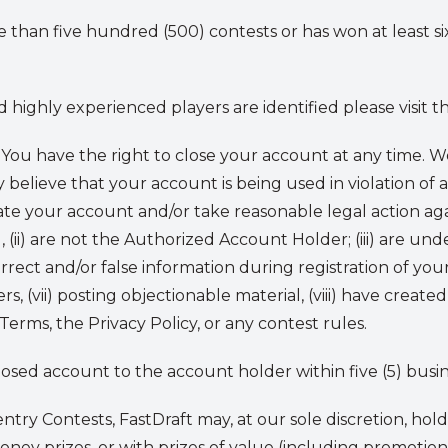
 than five hundred (500) contests or has won at least si
highly experienced players are identified please visit t
You have the right to close your account at any time.
y believe that your account is being used in violation of 
te your account and/or take reasonable legal action aga
 (ii) are not the Authorized Account Holder; (iii) are unde
rrect and/or false information during registration of you
ers, (vii) posting objectionable material, (viii) have create
rms, the Privacy Policy, or any contest rules.
closed account to the account holder within five (5) busin
entry Contests, FastDraft may, at our sole discretion, hol
money prizes, or with prizes of value (including promotion