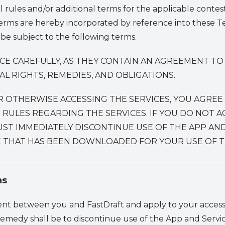
l rules and/or additional terms for the applicable contes
terms are hereby incorporated by reference into these Te
 be subject to the following terms.
ICE CAREFULLY, AS THEY CONTAIN AN AGREEMENT T
 RIGHTS, REMEDIES, AND OBLIGATIONS.
R OTHERWISE ACCESSING THE SERVICES, YOU AGREE
VE RULES REGARDING THE SERVICES. IF YOU DO NOT
ST IMMEDIATELY DISCONTINUE USE OF THE APP AND
 THAT HAS BEEN DOWNLOADED FOR YOUR USE OF TH
ns
nt between you and FastDraft and apply to your access 
remedy shall be to discontinue use of the App and Servic