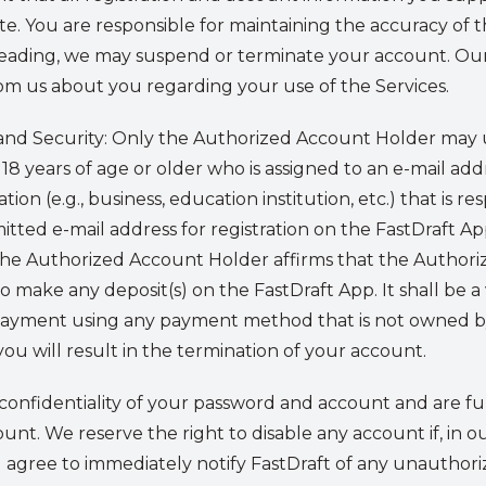
. You are responsible for maintaining the accuracy of th
leading, we may suspend or terminate your account. Our 
om us about you regarding your use of the Services.
nd Security:
Only the Authorized Account Holder may u
 18 years of age or older who is assigned to an e-mail add
tion (e.g., business, education institution, etc.) that is r
itted e-mail address for registration on the FastDraft 
, the Authorized Account Holder affirms that the Author
ake any deposit(s) on the FastDraft App. It shall be a v
payment using any payment method that is not owned b
 will result in the termination of your account.
confidentiality of your password and account and are fully
nt. We reserve the right to disable any account if, in 
agree to immediately notify FastDraft of any unauthori