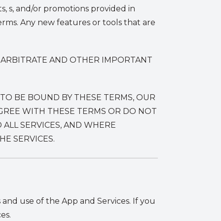
ts, s, and/or promotions provided in
rms. Any new features or tools that are
O ARBITRATE AND OTHER IMPORTANT
 TO BE BOUND BY THESE TERMS, OUR
 AGREE WITH THESE TERMS OR DO NOT
 ALL SERVICES, AND WHERE
E SERVICES.
and use of the App and Services. If you
es.