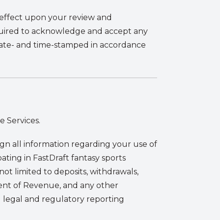
e effect upon your review and
equired to acknowledge and accept any
date- and time-stamped in accordance
e Services.
ign all information regarding your use of
ipating in FastDraft fantasy sports
ot limited to deposits, withdrawals,
ment of Revenue, and any other
ll legal and regulatory reporting