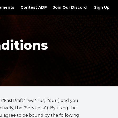
aments
Contest ADP
Join Our Discord
Sign Up
ditions
FastDraft," "we," "us," "our") and you
ively, the "Service(s)"). By using the
you agree to be bound by the following