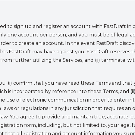
d to sign up and register an account with FastDraft in or
nly one account per person, and you must be of legal age
n order to create an account. In the event FastDraft dis
ghts FastDraft may have against you, FastDraft reserves th
from further utilizing the Services, and (ii) terminate, 
you: (i) confirm that you have read these Terms and tha
ich is incorporated by reference into these Terms, and (ii
the use of electronic communication in order to enter in
aws or regulations in any jurisdiction that requires an o
law. You agree to provide and maintain true, accurate, 
istration form, including, but not limited to, your age, f
t that all registration and account information you sup