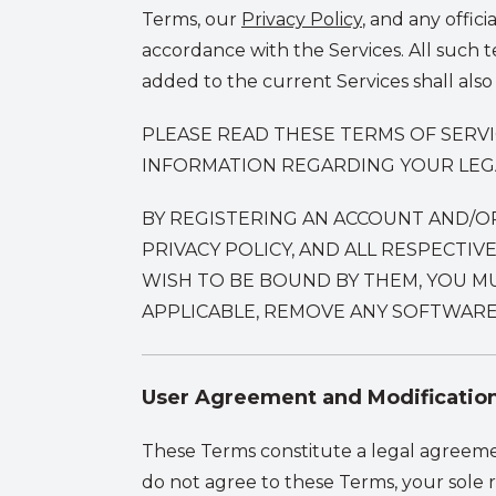
Terms, our
Privacy Policy
,
and any officia
accordance with the Services. All such 
added to the current Services shall also
PLEASE READ THESE TERMS OF SERV
INFORMATION REGARDING YOUR LEGAL
BY REGISTERING AN ACCOUNT AND/O
PRIVACY POLICY, AND ALL RESPECTI
WISH TO BE BOUND BY THEM, YOU MU
APPLICABLE, REMOVE ANY SOFTWARE
User Agreement and Modificatio
These Terms constitute a legal agreeme
do not agree to these Terms, your sole 