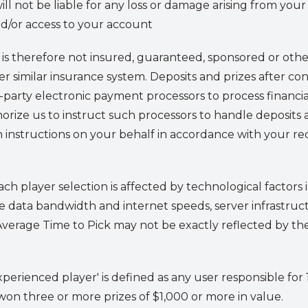
will not be liable for any loss or damage arising from you
d/or access to your account
is therefore not insured, guaranteed, sponsored or othe
 similar insurance system. Deposits and prizes after cont
party electronic payment processors to process financi
thorize us to instruct such processors to handle deposi
 instructions on your behalf in accordance with your re
ch player selection is affected by technological factors 
e data bandwidth and internet speeds, server infrastruc
s Average Time to Pick may not be exactly reflected by th
experienced player' is defined as any user responsible fo
on three or more prizes of $1,000 or more in value.