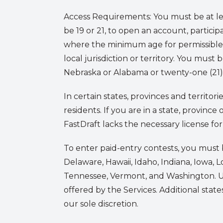
Access Requirements:
You must be at le
be 19 or 21, to open an account, participat
where the minimum age for permissible 
local jurisdiction or territory. You must 
Nebraska or Alabama or twenty-one (21) y
In certain states, provinces and territor
residents. If you are in a state, provinc
FastDraft lacks the necessary license for 
To enter paid-entry contests, you must b
Delaware, Hawaii, Idaho, Indiana, Iowa, L
Tennessee, Vermont, and Washington. User
offered by the Services. Additional stat
our sole discretion.