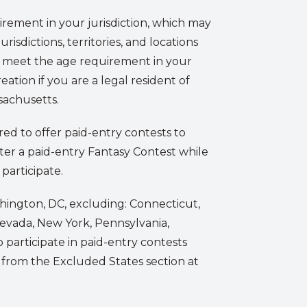
irement in your jurisdiction, which may
urisdictions, territories, and locations
t meet the age requirement in your
eation if you are a legal resident of
sachusetts.
red to offer paid-entry contests to
enter a paid-entry Fantasy Contest while
 participate.
ashington, DC, excluding: Connecticut,
 Nevada, New York, Pennsylvania,
 participate in paid-entry contests
d from the Excluded States section at