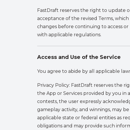
FastDraft reserves the right to update 
acceptance of the revised Terms, which
changes before continuing to access or
with applicable regulations.
Access and Use of the Service
You agree to abide by all applicable laws
Privacy Policy
:
FastDraft reserves the ri
the App or Services provided by you in
contests, the user expressly acknowledge
gameplay activity, and winnings, may b
applicable state or federal entities as r
obligations and may provide such inform