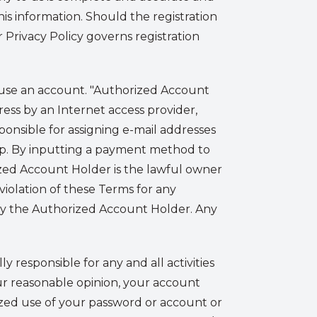
is information. Should the registration
Privacy Policy governs registration
se an account. "Authorized Account
ress by an Internet access provider,
esponsible for assigning e-mail addresses
App. By inputting a payment method to
ized Account Holder is the lawful owner
iolation of these Terms for any
y the Authorized Account Holder. Any
 responsible for any and all activities
our reasonable opinion, your account
zed use of your password or account or