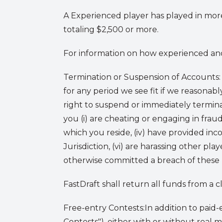
A Experienced player has played in more
totaling $2,500 or more.
For information on how experienced and 
Termination or Suspension of Accounts:
for any period we see fit if we reasonabl
right to suspend or immediately termina
you (i) are cheating or engaging in fraud,
which you reside, (iv) have provided inco
Jurisdiction, (vi) are harassing other play
otherwise committed a breach of these Te
FastDraft shall return all funds from a 
Free-entry Contests:
In addition to paid-
Contests"), either with or without real 