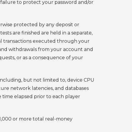
r failure to protect your password and/or
rwise protected by any deposit or
ests are finished are held in a separate,
al transactions executed through your
ts and withdrawals from your account and
quests, or as a consequence of your
including, but not limited to, device CPU
ture network latencies, and databases
e time elapsed prior to each player
r 1,000 or more total real-money