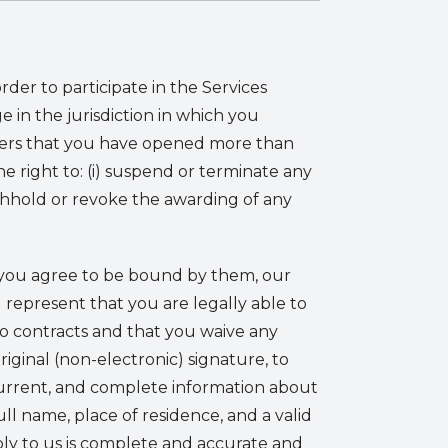
der to participate in the Services
 in the jurisdiction in which you
covers that you have opened more than
e right to: (i) suspend or terminate any
withhold or revoke the awarding of any
t you agree to be bound by them, our
) represent that you are legally able to
to contracts and that you waive any
riginal (non-electronic) signature, to
current, and complete information about
ull name, place of residence, and a valid
ply to us is complete and accurate and