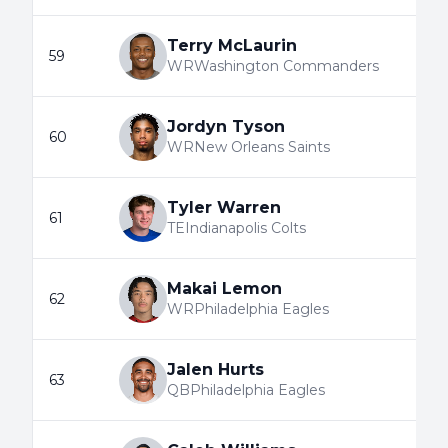
Terry McLaurin
59
WR
Washington Commanders
Jordyn Tyson
60
WR
New Orleans Saints
Tyler Warren
61
TE
Indianapolis Colts
Makai Lemon
62
WR
Philadelphia Eagles
Jalen Hurts
63
QB
Philadelphia Eagles