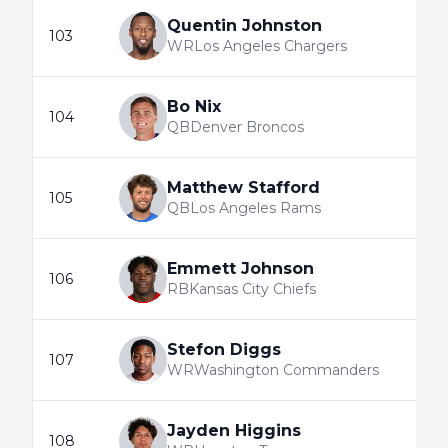
Quentin Johnston
103
WR
Los Angeles Chargers
Bo Nix
104
QB
Denver Broncos
Matthew Stafford
105
QB
Los Angeles Rams
Emmett Johnson
106
RB
Kansas City Chiefs
Stefon Diggs
107
WR
Washington Commanders
Jayden Higgins
108