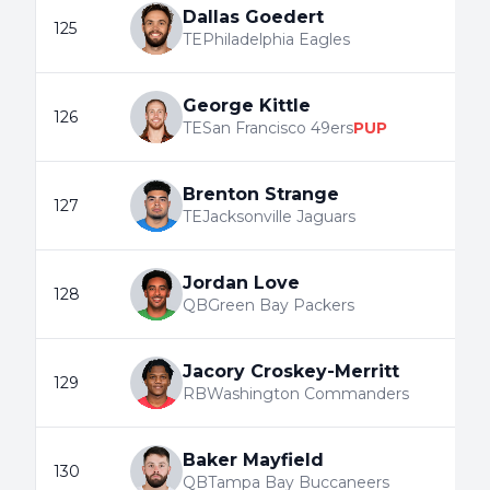
Dallas Goedert
125
TE
Philadelphia Eagles
George Kittle
126
TE
San Francisco 49ers
PUP
Brenton Strange
127
TE
Jacksonville Jaguars
Jordan Love
128
QB
Green Bay Packers
Jacory Croskey-Merritt
129
RB
Washington Commanders
Baker Mayfield
130
QB
Tampa Bay Buccaneers