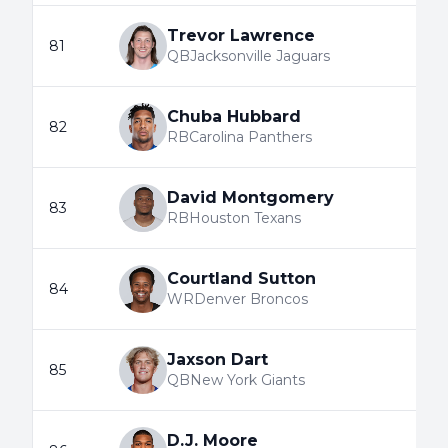
Trevor Lawrence
81
QB
Jacksonville Jaguars
Chuba Hubbard
82
RB
Carolina Panthers
David Montgomery
83
RB
Houston Texans
Courtland Sutton
84
WR
Denver Broncos
Jaxson Dart
85
QB
New York Giants
D.J. Moore