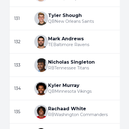
Tyler Shough
131
QB
New Orleans Saints
Mark Andrews
132
TE
Baltimore Ravens
Nicholas Singleton
133
RB
Tennessee Titans
Kyler Murray
134
QB
Minnesota Vikings
Rachaad White
135
RB
Washington Commanders