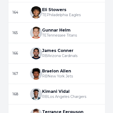
Eli Stowers
164
TE
Philadelphia Eagles
Gunnar Helm
165
TE
Tennessee Titans
James Conner
166
RB
Arizona Cardinals
Braelon Allen
167
RB
New York Jets
Kimani Vidal
168
RB
Los Angeles Chargers
Terrance Ferguson