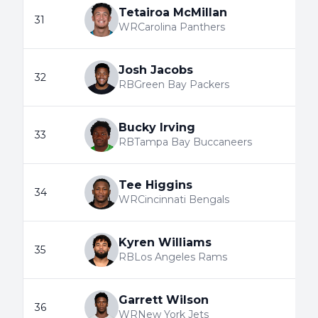
Tetairoa McMillan
31
WR
Carolina Panthers
Josh Jacobs
32
RB
Green Bay Packers
Bucky Irving
33
RB
Tampa Bay Buccaneers
Tee Higgins
34
WR
Cincinnati Bengals
Kyren Williams
35
RB
Los Angeles Rams
Garrett Wilson
36
WR
New York Jets