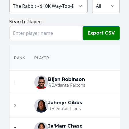
The Rabbit - $10K Way-Too-Early 2026
All
Search Player:
Export CSV
RANK
PLAYER
Bijan Robinson
1
RB
Atlanta Falcons
Jahmyr Gibbs
2
RB
Detroit Lions
Ja'Marr Chase