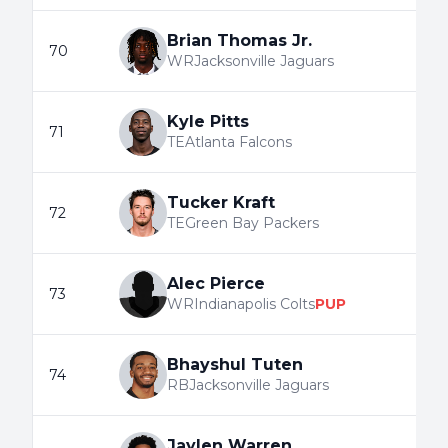
Brian Thomas Jr.
70
WR
Jacksonville Jaguars
Kyle Pitts
71
TE
Atlanta Falcons
Tucker Kraft
72
TE
Green Bay Packers
Alec Pierce
73
WR
Indianapolis Colts
PUP
Bhayshul Tuten
74
RB
Jacksonville Jaguars
Jaylen Warren