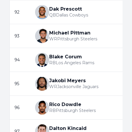
Dak Prescott
92
QB
Dallas Cowboys
Michael Pittman
93
WR
Pittsburgh Steelers
Blake Corum
94
RB
Los Angeles Rams
Jakobi Meyers
95
WR
Jacksonville Jaguars
Rico Dowdle
96
RB
Pittsburgh Steelers
Dalton Kincaid
97