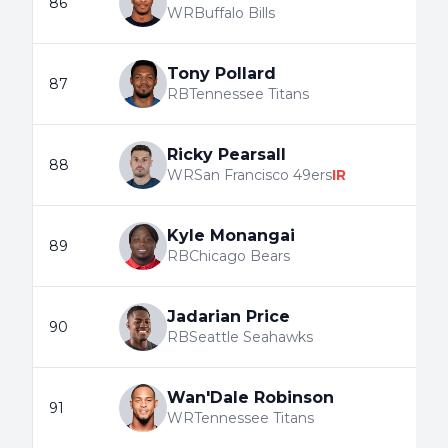
86
WR
Buffalo Bills
Tony Pollard
87
RB
Tennessee Titans
Ricky Pearsall
88
WR
San Francisco 49ers
IR
Kyle Monangai
89
RB
Chicago Bears
Jadarian Price
90
RB
Seattle Seahawks
Wan'Dale Robinson
91
WR
Tennessee Titans