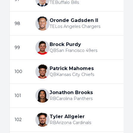
TE
Buffalo Bills
Oronde Gadsden II
98
TE
Los Angeles Chargers
Brock Purdy
99
QB
San Francisco 49ers
Patrick Mahomes
100
QB
Kansas City Chiefs
Jonathon Brooks
101
RB
Carolina Panthers
Tyler Allgeier
102
RB
Arizona Cardinals