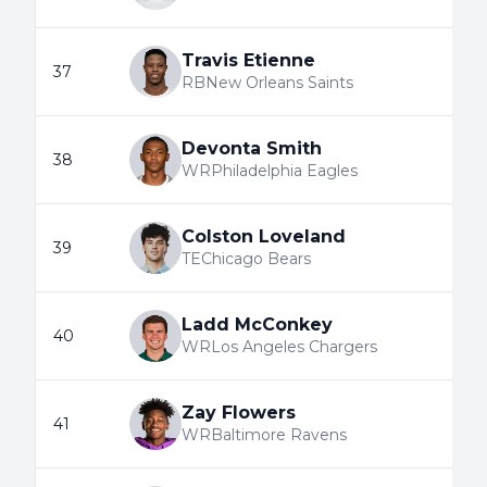
Travis Etienne
37
RB
New Orleans Saints
Devonta Smith
38
WR
Philadelphia Eagles
Colston Loveland
39
TE
Chicago Bears
Ladd McConkey
40
WR
Los Angeles Chargers
Zay Flowers
41
WR
Baltimore Ravens