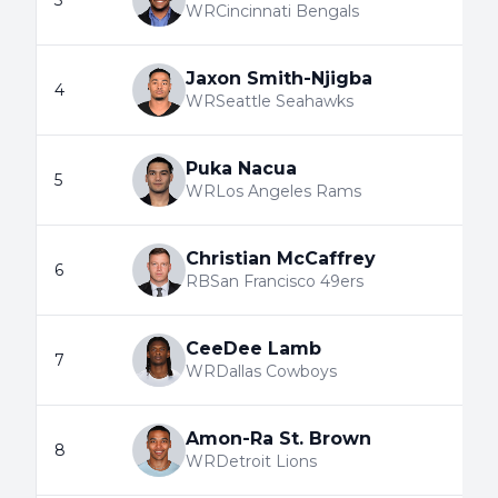
3
WR
Cincinnati Bengals
Jaxon Smith-Njigba
4
WR
Seattle Seahawks
Puka Nacua
5
WR
Los Angeles Rams
Christian McCaffrey
6
RB
San Francisco 49ers
CeeDee Lamb
7
WR
Dallas Cowboys
Amon-Ra St. Brown
8
WR
Detroit Lions