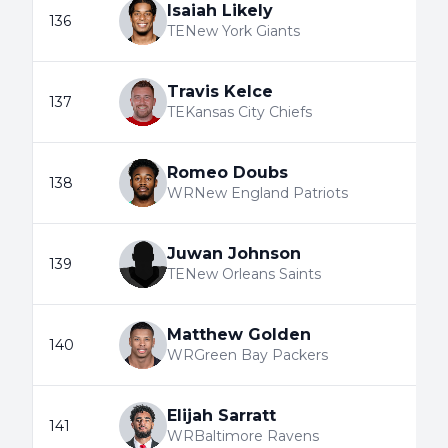
Isaiah Likely
136
TE
New York Giants
Travis Kelce
137
TE
Kansas City Chiefs
Romeo Doubs
138
WR
New England Patriots
Juwan Johnson
139
TE
New Orleans Saints
Matthew Golden
140
WR
Green Bay Packers
Elijah Sarratt
141
WR
Baltimore Ravens