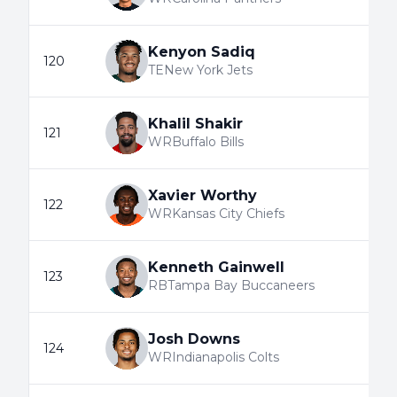
Kenyon Sadiq
120
TE
New York Jets
Khalil Shakir
121
WR
Buffalo Bills
Xavier Worthy
122
WR
Kansas City Chiefs
Kenneth Gainwell
123
RB
Tampa Bay Buccaneers
Josh Downs
124
WR
Indianapolis Colts