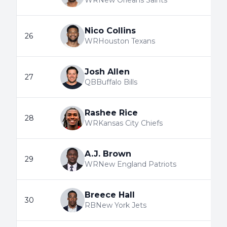
WR
New Orleans Saints
Nico Collins
26
WR
Houston Texans
Josh Allen
27
QB
Buffalo Bills
Rashee Rice
28
WR
Kansas City Chiefs
A.J. Brown
29
WR
New England Patriots
Breece Hall
30
RB
New York Jets