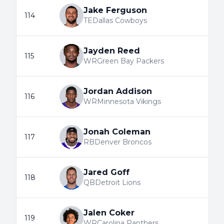
Jake Ferguson
114
TE
Dallas Cowboys
Jayden Reed
115
WR
Green Bay Packers
Jordan Addison
116
WR
Minnesota Vikings
Jonah Coleman
117
RB
Denver Broncos
Jared Goff
118
QB
Detroit Lions
Jalen Coker
119
WR
Carolina Panthers