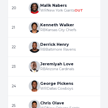
Malik Nabers
20
WR
New York Giants
OUT
Kenneth Walker
21
RB
Kansas City Chiefs
Derrick Henry
22
RB
Baltimore Ravens
Jeremiyah Love
23
RB
Arizona Cardinals
George Pickens
24
WR
Dallas Cowboys
Chris Olave
25