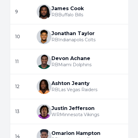
James Cook
9
RB
Buffalo Bills
Jonathan Taylor
10
RB
Indianapolis Colts
Devon Achane
11
RB
Miami Dolphins
Ashton Jeanty
12
RB
Las Vegas Raiders
Justin Jefferson
13
WR
Minnesota Vikings
Omarion Hampton
14