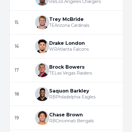
RB
Los Angeles Chargers
Trey McBride
15
TE
Arizona Cardinals
Drake London
16
WR
Atlanta Falcons
Brock Bowers
17
TE
Las Vegas Raiders
Saquon Barkley
18
RB
Philadelphia Eagles
Chase Brown
19
RB
Cincinnati Bengals